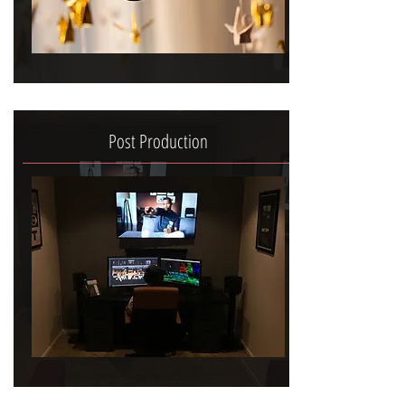
Post Production