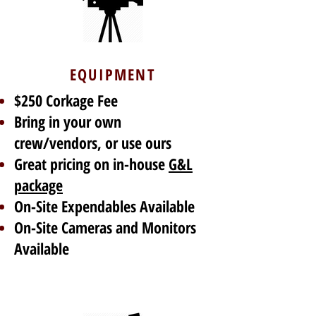
EQUIPMENT
$250 Corkage Fee
Bring in your own
crew/vendors, or use ours
Great pricing on in-house
G&L
package
On-Site Expendables Available
On-Site Cameras and Monitors
Available