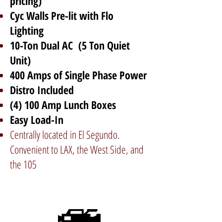
pricing)
Cyc Walls Pre-lit with Flo
Lighting
10-Ton Dual AC (5 Ton Quiet
Unit)
400 Amps of Single Phase Power
Distro Included
(4) 100 Amp Lunch Boxes
Easy Load-In
Centrally located in El Segundo.
Convenient to LAX, the West Side, and
the 105