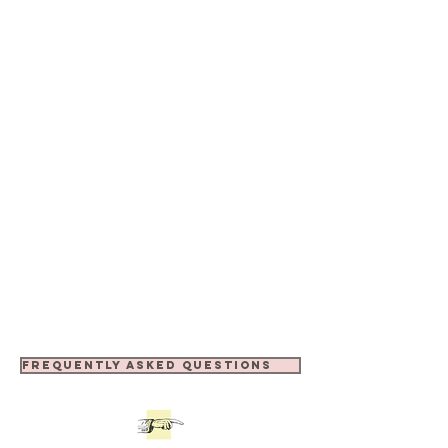
FREQUENTLY ASKED QUESTIONS