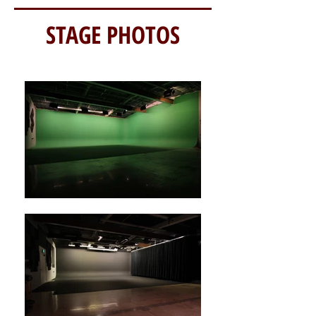
STAGE PHOTOS