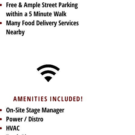
Free & Ample Street Parking
within a 5 Minute Walk
Many Food Delivery Services
Nearby
AMENITIES INCLUDED!
On-Site Stage Manager
Power / Distro
HVAC