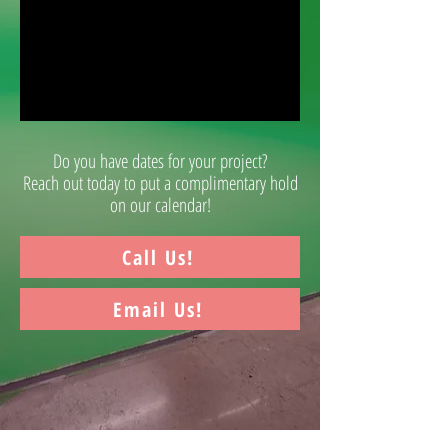
Do you have dates for your project?
Reach out today to put a complimentary hold
on our calendar!
Call Us!
Email Us!