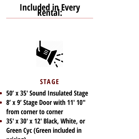
Included in Every
Rental:
STAGE
50’ x 35' Sound Insulated Stage
8’ x 9’ Stage Door with 11' 10"
from corner to corner
35' x 30' x 12' Black, White, or
Green Cyc (Green included in