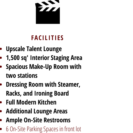
FACILITIES
Upscale Talent Lounge
1,500 sq' Interior Staging Area
Spacious Make-Up Room with
two stations
Dressing Room with Steamer,
Racks, and Ironing Board
Full Modern Kitchen
Additional Lounge Areas
Ample On-Site Restrooms
6 On-Site Parking Spaces in front lot