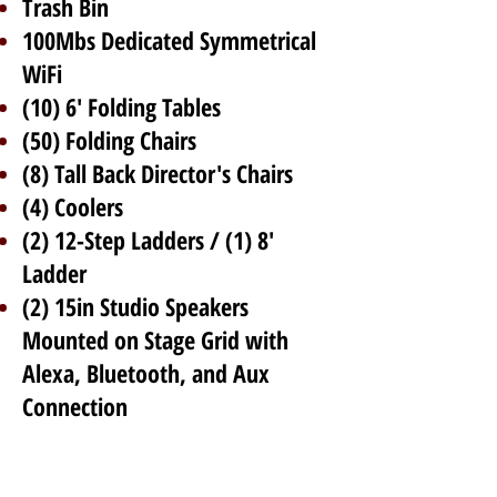
Trash Bin
100Mbs Dedicated Symmetrical
WiFi
(10) 6' Folding Tables
(50) Folding Chairs
(8) Tall Back Director's Chairs
(4) Coolers
(2) 12-Step Ladders / (1) 8'
Ladder
(2) 15in Studio Speakers
Mounted on Stage Grid with
Alexa, Bluetooth, and Aux
Connection