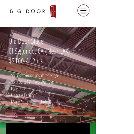
Big Door Stage
El Segundo, CA (Near LAX)
$2100 / 12hrs
- 55' x 35' Sound Insulated Stage
- 35' x 30' x 12' Two Wall Cyc
- Easy Load-In
- Upscale Facility
- Many Amenities Included!